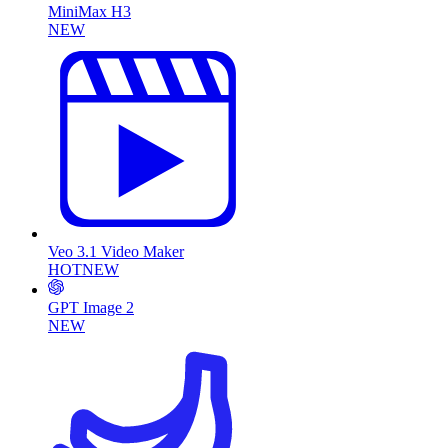
MiniMax H3
NEW
Veo 3.1 Video Maker
HOT
NEW
GPT Image 2
NEW