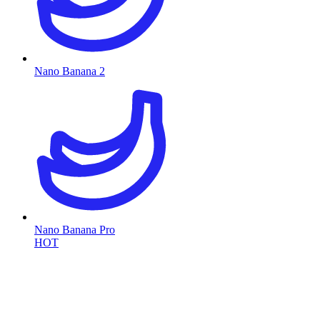
Nano Banana 2
Nano Banana Pro
HOT