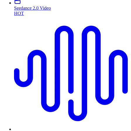
Seedance 2.0 Video
HOT