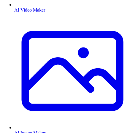
AI Video Maker
AI Image Maker