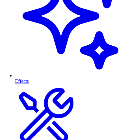
Effects