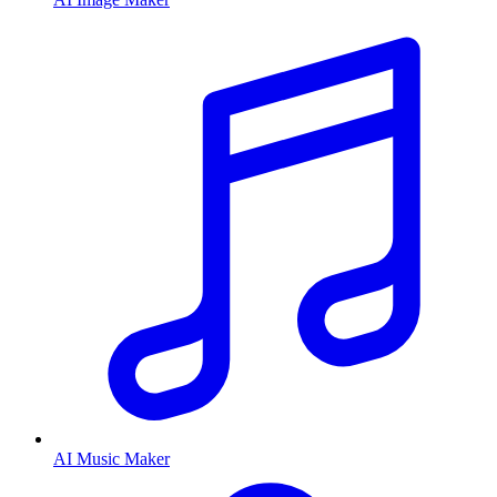
AI Music Maker