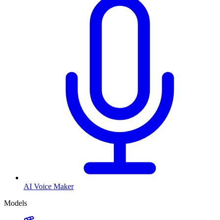
AI Voice Maker
Models