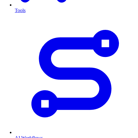
Tools
AI Workflows