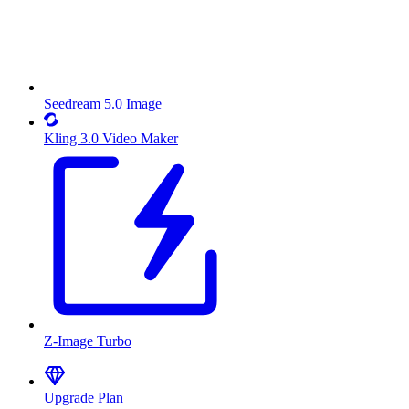
Seedream 5.0 Image
Kling 3.0 Video Maker
Z-Image Turbo
Upgrade Plan