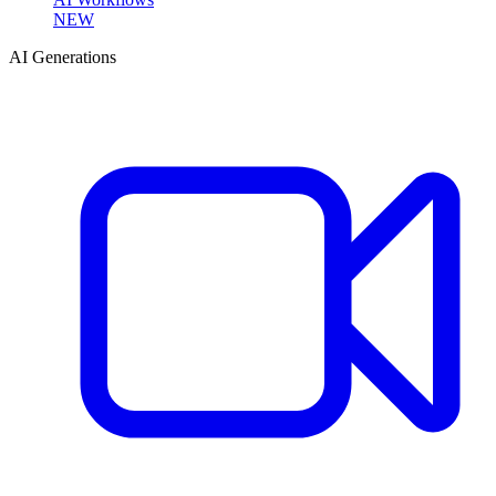
NEW
AI Generations