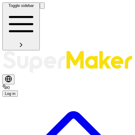
Toggle sidebar
0
Log in