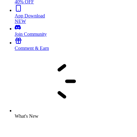
40% OFF
App Download
NEW
Join Community
Comment & Earn
What's New