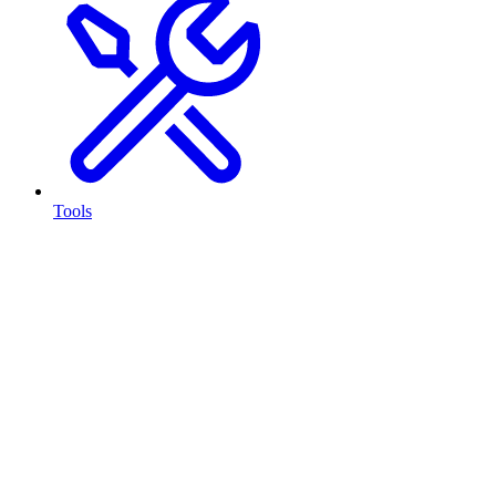
Tools