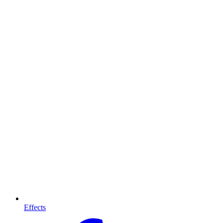
Effects