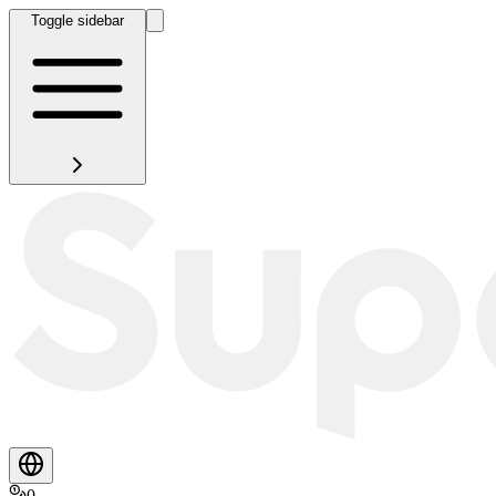
Toggle sidebar
0