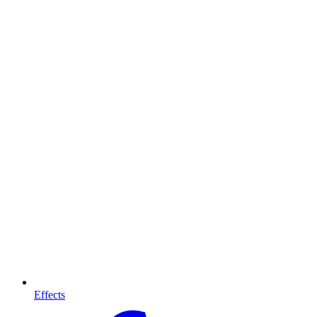
Effects