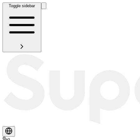
Toggle sidebar
0