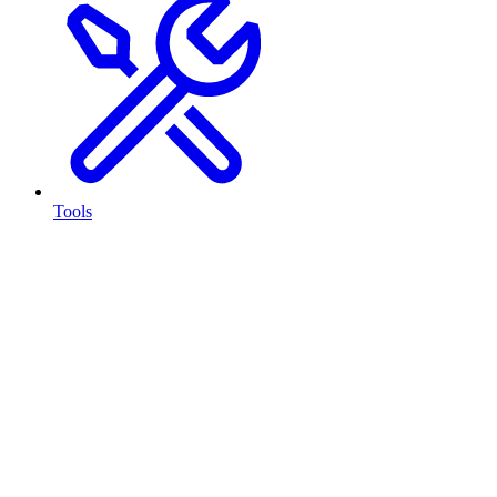
Tools