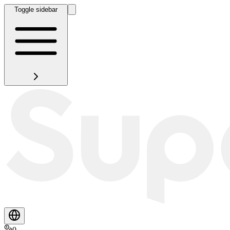
Toggle sidebar
0