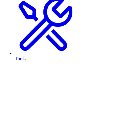
Tools