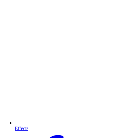
Effects