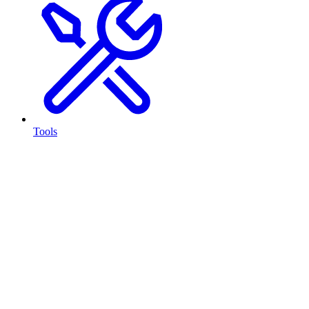
Tools