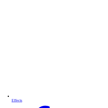
Effects