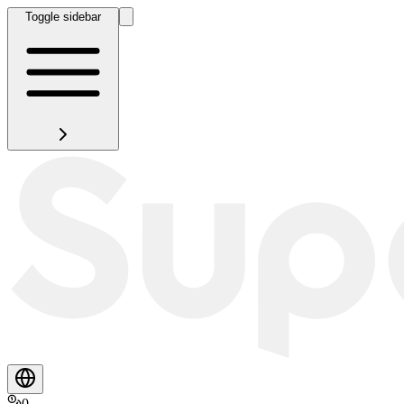
Toggle sidebar
0