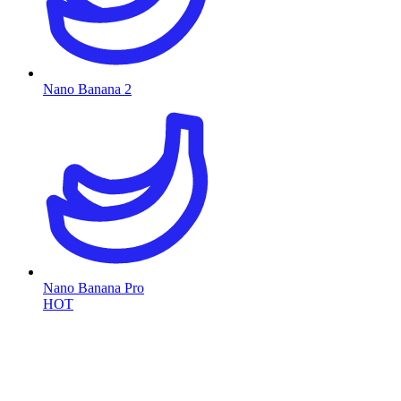
Nano Banana 2
Nano Banana Pro
HOT