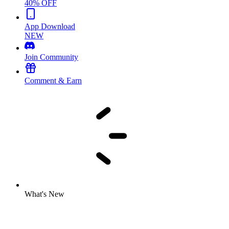
40% OFF
App Download
NEW
Join Community
Comment & Earn
What's New