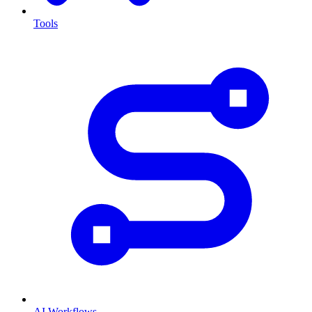
Tools
AI Workflows