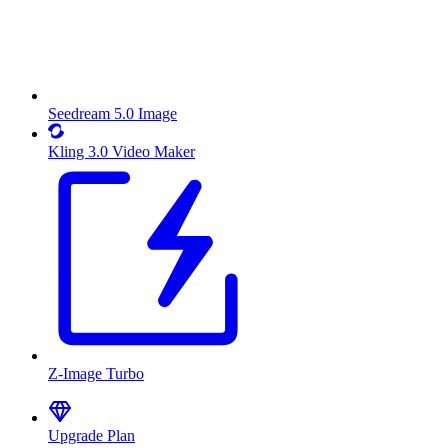
Seedream 5.0 Image
Kling 3.0 Video Maker
Z-Image Turbo
Upgrade Plan