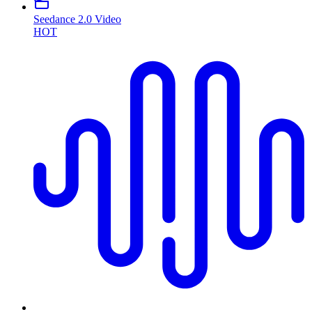
Seedance 2.0 Video
HOT