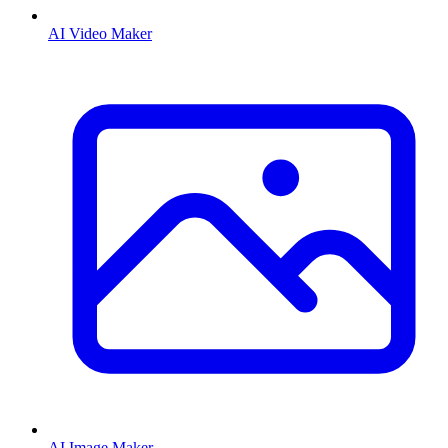
AI Video Maker
AI Image Maker