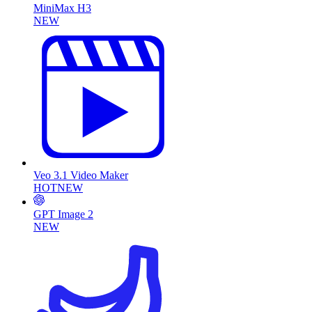
MiniMax H3
NEW
Veo 3.1 Video Maker
HOT
NEW
GPT Image 2
NEW