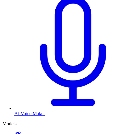
AI Voice Maker
Models