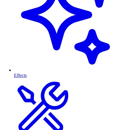
Effects