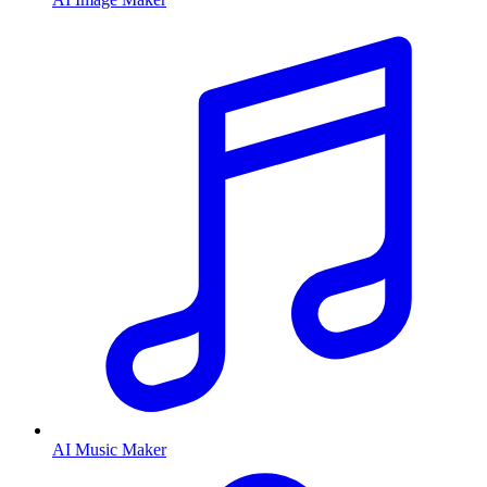
AI Music Maker