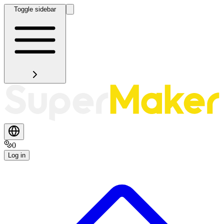
Toggle sidebar
0
Log in