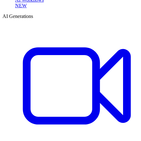
NEW
AI Generations