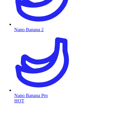
Nano Banana 2
Nano Banana Pro
HOT