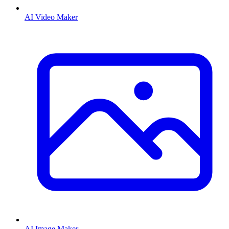
AI Video Maker
AI Image Maker