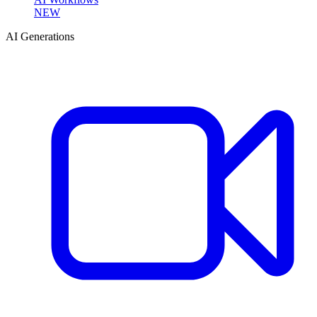
NEW
AI Generations