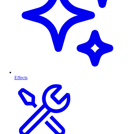
Effects