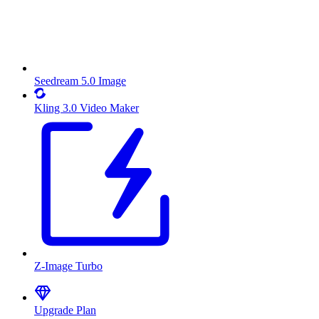
Seedream 5.0 Image
Kling 3.0 Video Maker
Z-Image Turbo
Upgrade Plan