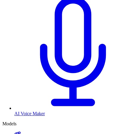
AI Voice Maker
Models