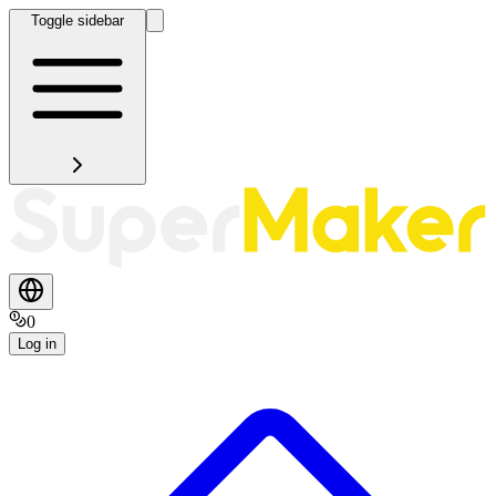
Toggle sidebar
0
Log in