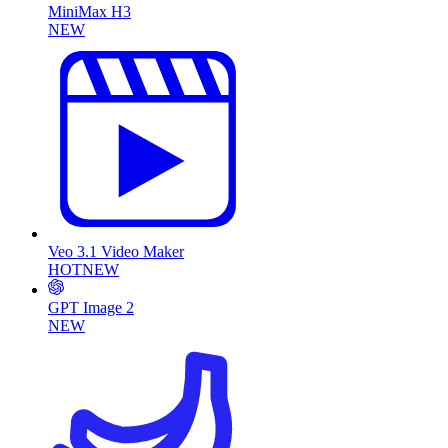
MiniMax H3
NEW
Veo 3.1 Video Maker
HOT
NEW
GPT Image 2
NEW