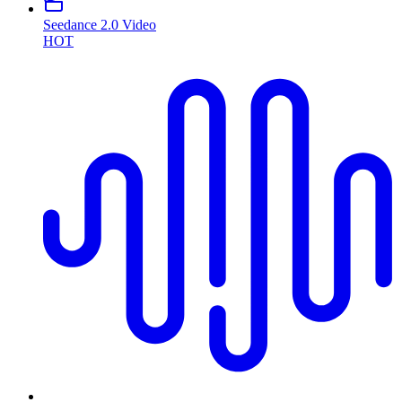
Seedance 2.0 Video
HOT