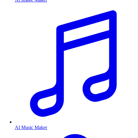
AI Music Maker