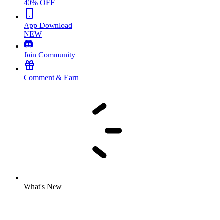
40% OFF
App Download
NEW
Join Community
Comment & Earn
What's New