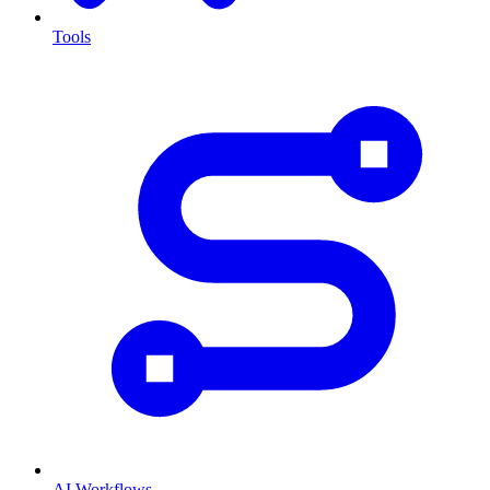
Tools
AI Workflows