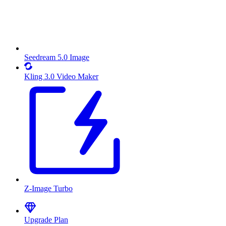
Seedream 5.0 Image
Kling 3.0 Video Maker
Z-Image Turbo
Upgrade Plan