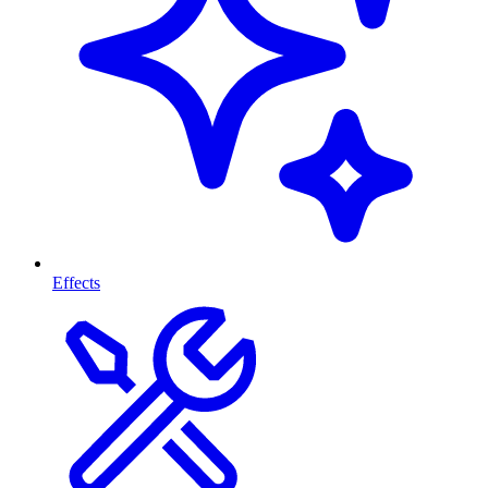
Effects