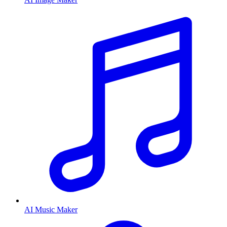
AI Music Maker