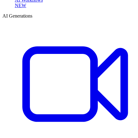
NEW
AI Generations