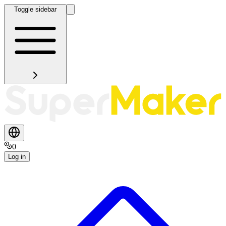
Toggle sidebar
0
Log in