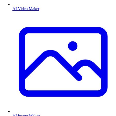
AI Video Maker
AI Image Maker