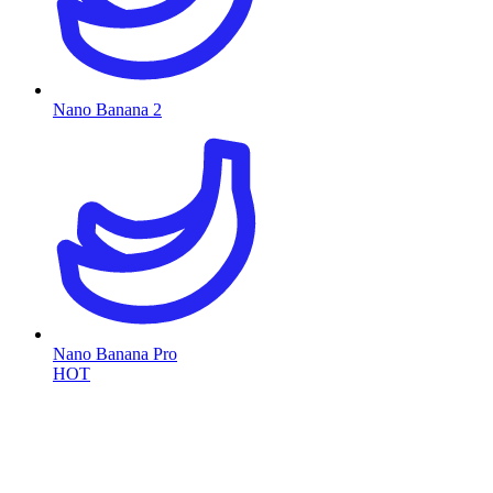
Nano Banana 2
Nano Banana Pro
HOT