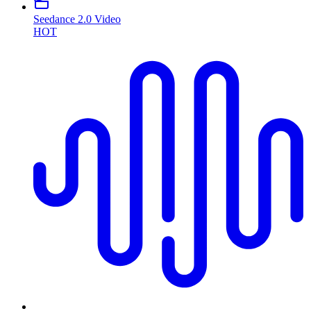
Seedance 2.0 Video
HOT