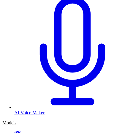
AI Voice Maker
Models