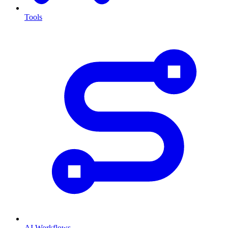
Tools
AI Workflows