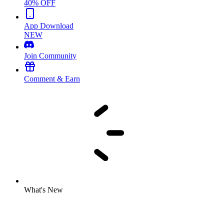
40% OFF
App Download
NEW
Join Community
Comment & Earn
What's New