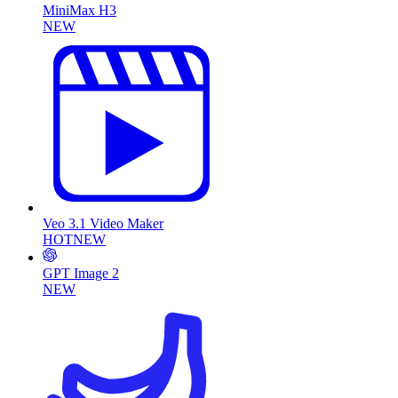
MiniMax H3
NEW
Veo 3.1 Video Maker
HOT
NEW
GPT Image 2
NEW