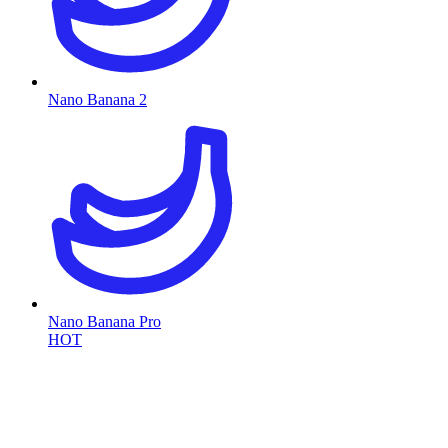
Nano Banana 2
Nano Banana Pro
HOT