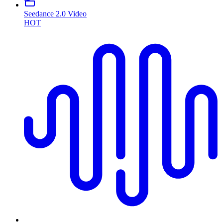
Seedance 2.0 Video
HOT