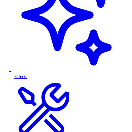
Effects