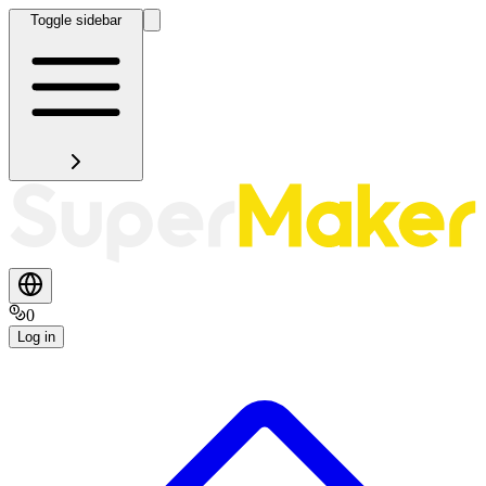
Toggle sidebar
0
Log in