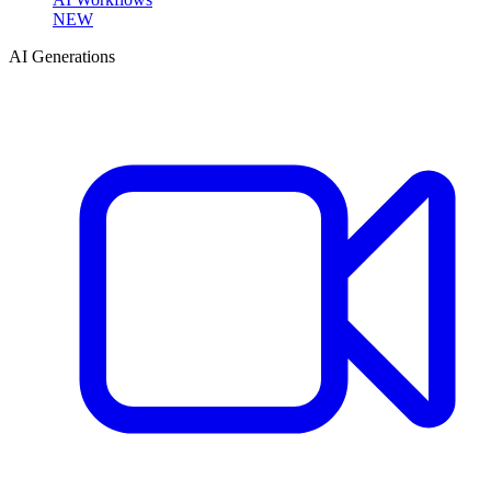
NEW
AI Generations