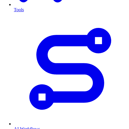
Tools
AI Workflows