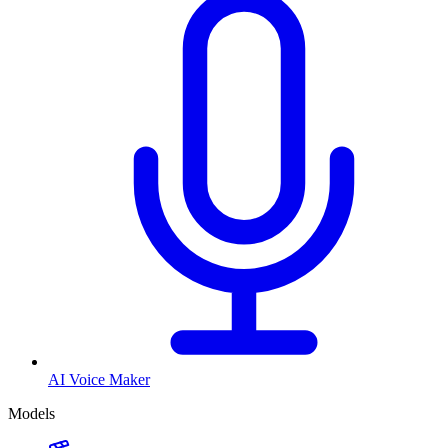
AI Voice Maker
Models