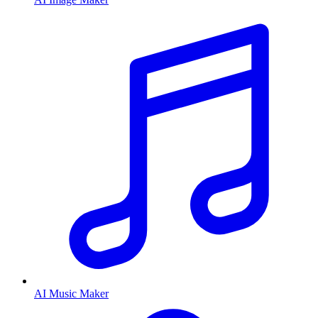
AI Music Maker