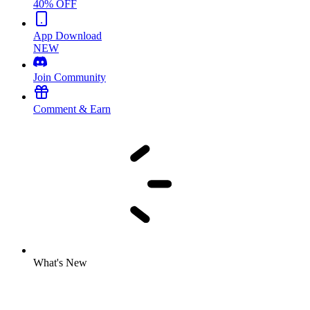
40% OFF
App Download
NEW
Join Community
Comment & Earn
What's New