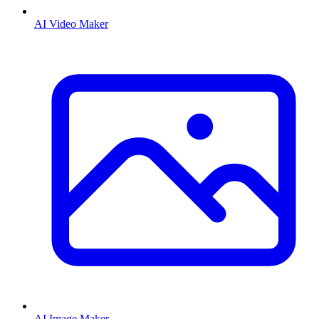
AI Video Maker
AI Image Maker