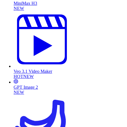
MiniMax H3
NEW
Veo 3.1 Video Maker
HOT
NEW
GPT Image 2
NEW