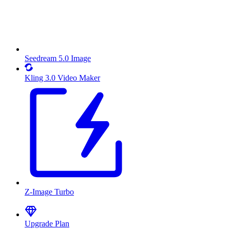
Seedream 5.0 Image
Kling 3.0 Video Maker
Z-Image Turbo
Upgrade Plan