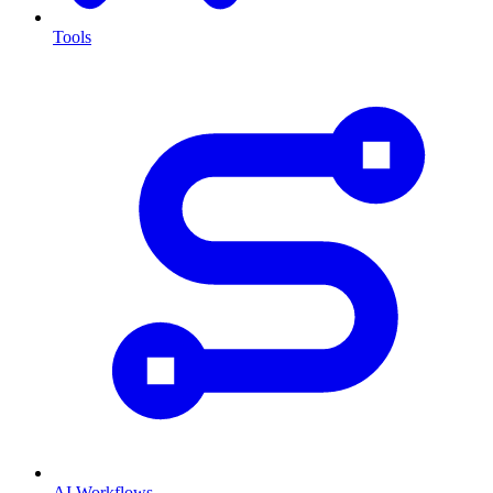
Tools
AI Workflows