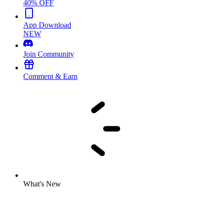
40% OFF
App Download
NEW
Join Community
Comment & Earn
What's New