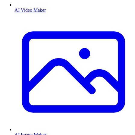
AI Video Maker
AI Image Maker