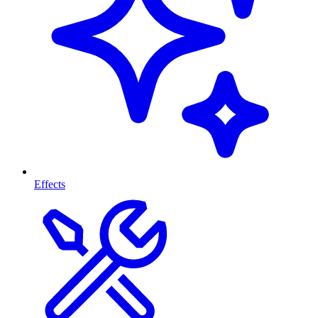
Effects