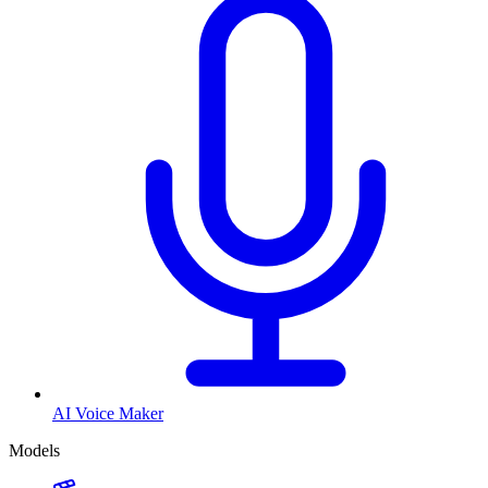
AI Voice Maker
Models