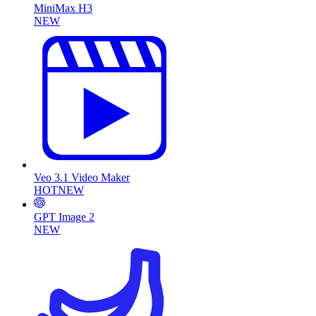
MiniMax H3
NEW
Veo 3.1 Video Maker
HOT
NEW
GPT Image 2
NEW