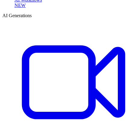
NEW
AI Generations