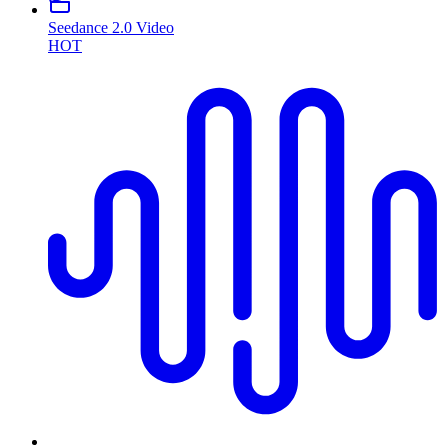
Seedance 2.0 Video
HOT