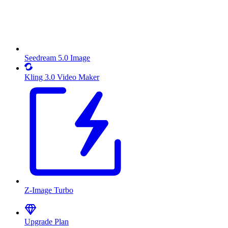
Seedream 5.0 Image
Kling 3.0 Video Maker
Z-Image Turbo
Upgrade Plan