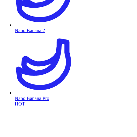
Nano Banana 2
Nano Banana Pro
HOT