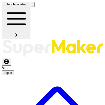
Toggle sidebar
0
Log in