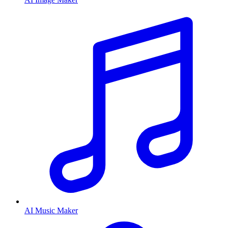
AI Music Maker