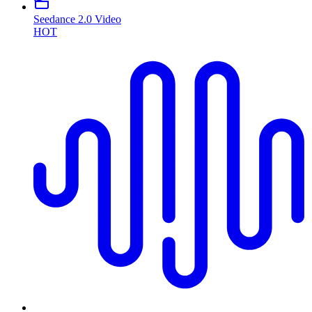
Seedance 2.0 Video
HOT