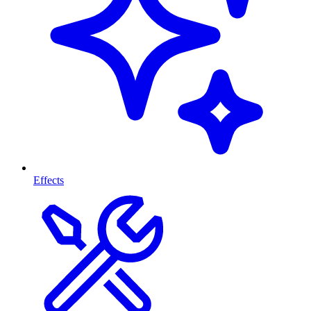
Effects