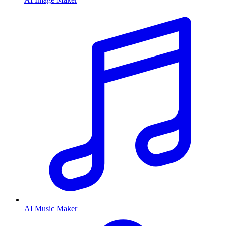
AI Music Maker