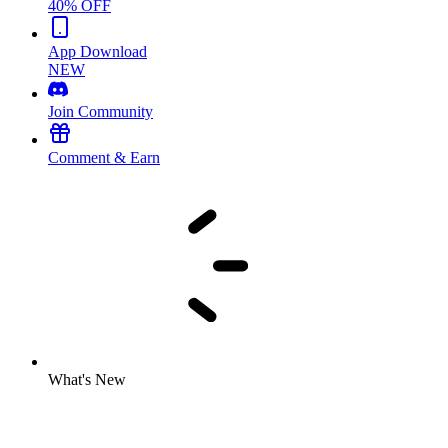
40% OFF
App Download
NEW
Join Community
Comment & Earn
What's New