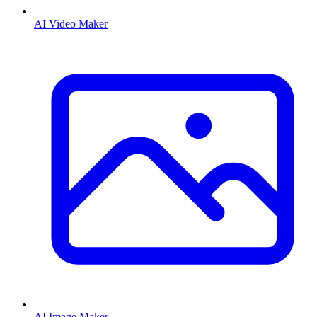
AI Video Maker
AI Image Maker