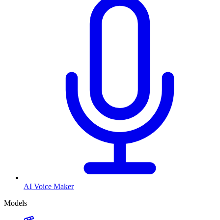
AI Voice Maker
Models