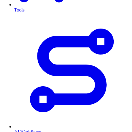
Tools
AI Workflows