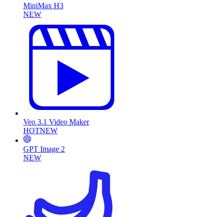
MiniMax H3
NEW
Veo 3.1 Video Maker
HOT
NEW
GPT Image 2
NEW