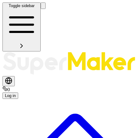
Toggle sidebar
0
Log in