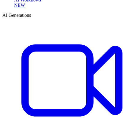
NEW
AI Generations