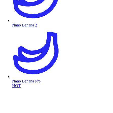
Nano Banana 2
Nano Banana Pro
HOT