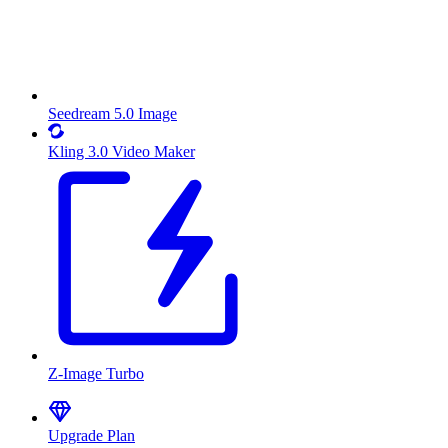
Seedream 5.0 Image
Kling 3.0 Video Maker
Z-Image Turbo
Upgrade Plan