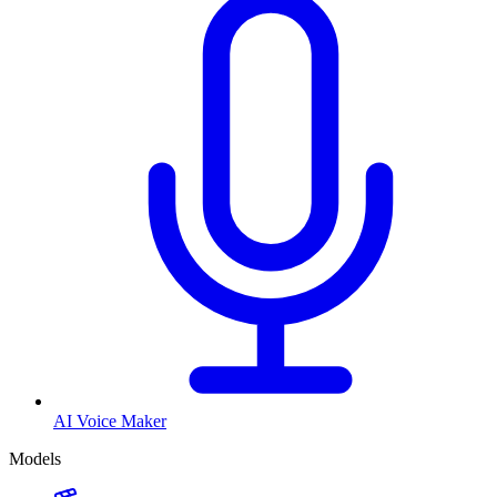
AI Voice Maker
Models