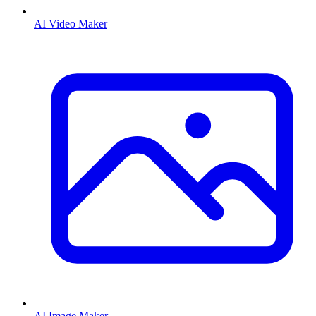
AI Video Maker
AI Image Maker