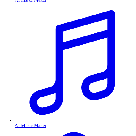
AI Music Maker