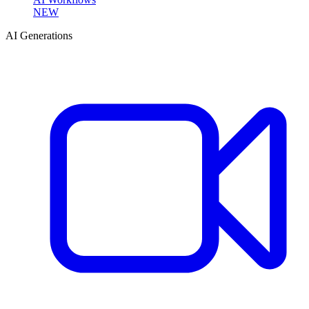
NEW
AI Generations