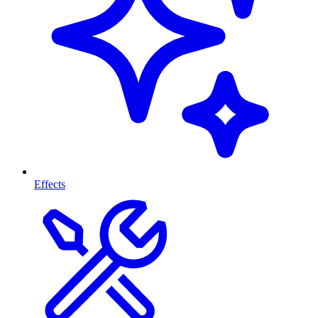
Effects