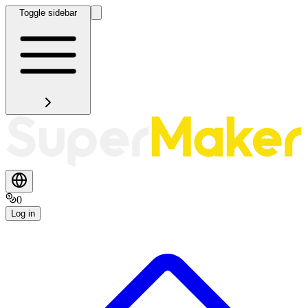
Toggle sidebar
0
Log in