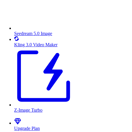
Seedream 5.0 Image
Kling 3.0 Video Maker
Z-Image Turbo
Upgrade Plan