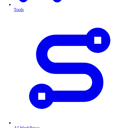
Tools
AI Workflows