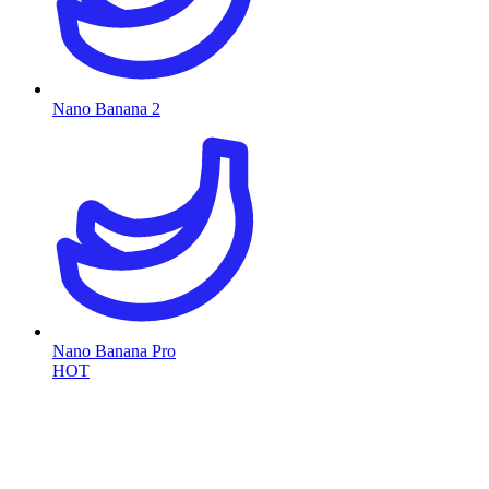
Nano Banana 2
Nano Banana Pro
HOT