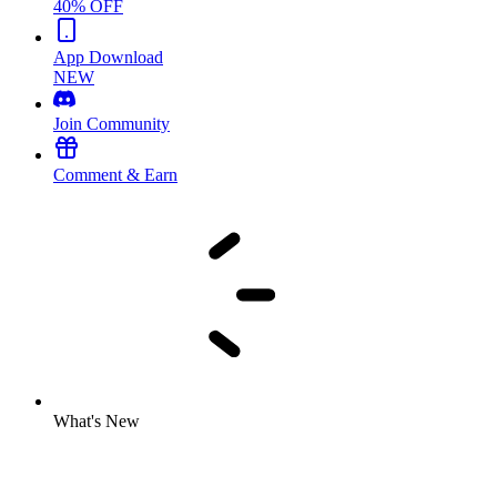
40% OFF
App Download
NEW
Join Community
Comment & Earn
What's New