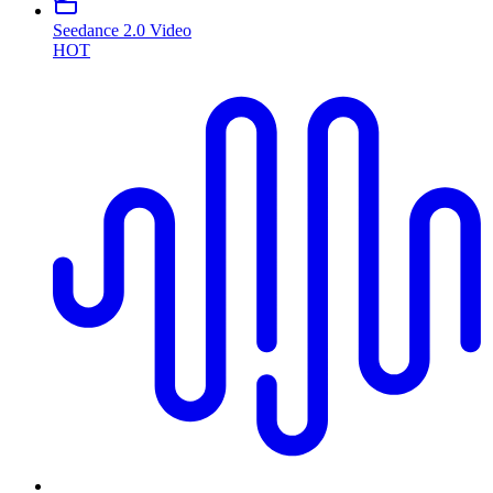
Seedance 2.0 Video
HOT