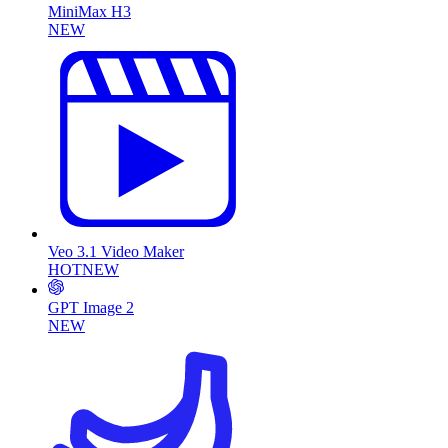
MiniMax H3
NEW
Veo 3.1 Video Maker
HOT
NEW
GPT Image 2
NEW