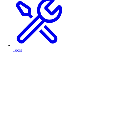
Tools