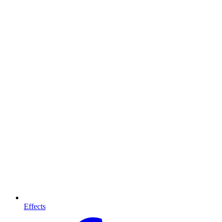
Effects