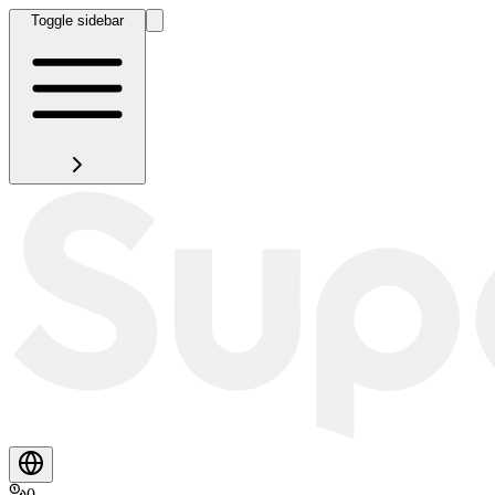
Toggle sidebar
0