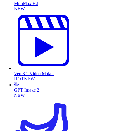
MiniMax H3
NEW
Veo 3.1 Video Maker
HOT
NEW
GPT Image 2
NEW