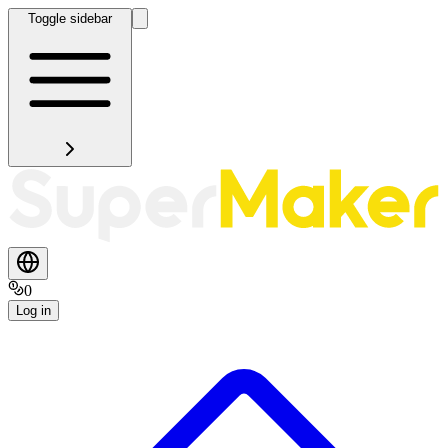
Toggle sidebar
0
Log in