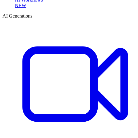
NEW
AI Generations