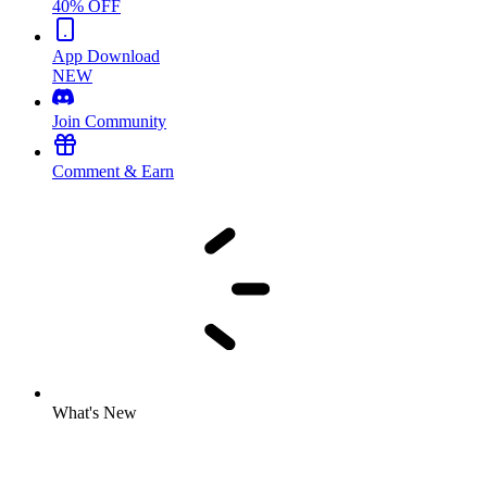
40% OFF
App Download
NEW
Join Community
Comment & Earn
What's New