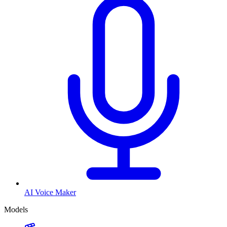
AI Voice Maker
Models