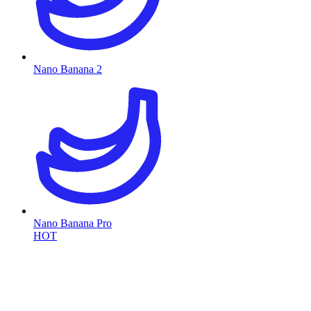
Nano Banana 2
Nano Banana Pro
HOT