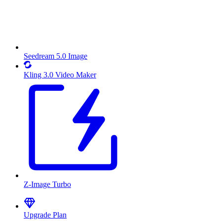
Seedream 5.0 Image
Kling 3.0 Video Maker
Z-Image Turbo
Upgrade Plan