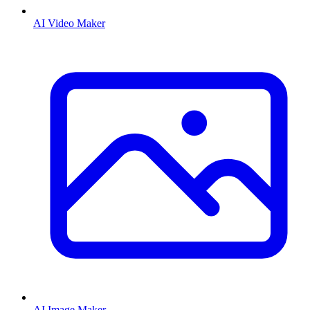
AI Video Maker
AI Image Maker