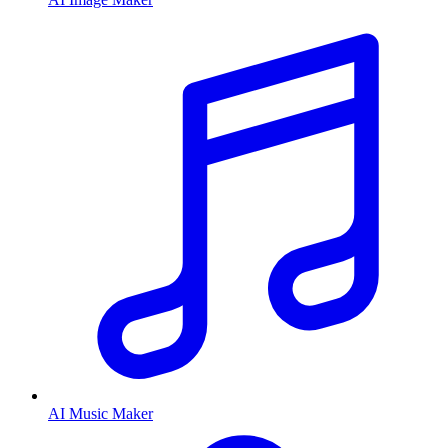
AI Music Maker