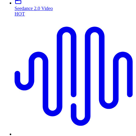
Seedance 2.0 Video
HOT