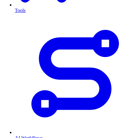
Tools
AI Workflows