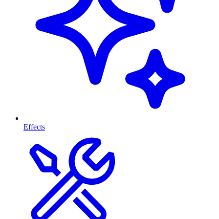
Effects