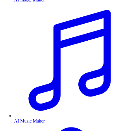
AI Music Maker