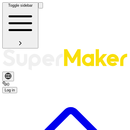
Toggle sidebar
0
Log in