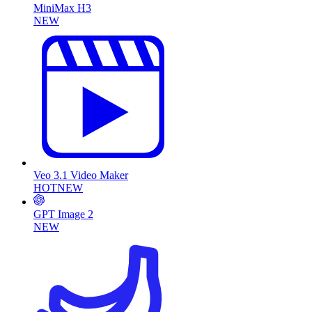
MiniMax H3
NEW
Veo 3.1 Video Maker
HOT
NEW
GPT Image 2
NEW