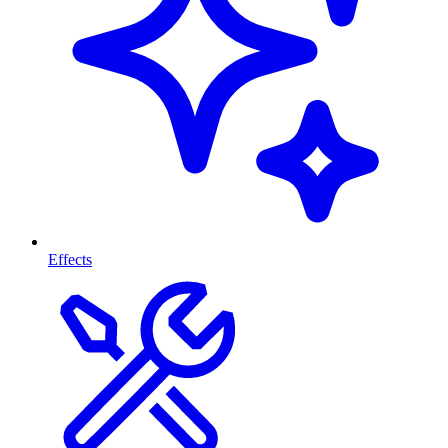
Effects