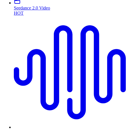
Seedance 2.0 Video
HOT