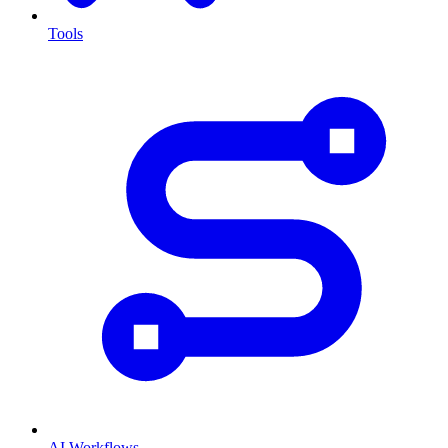
Tools
AI Workflows