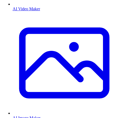
AI Video Maker
AI Image Maker