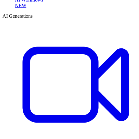
NEW
AI Generations