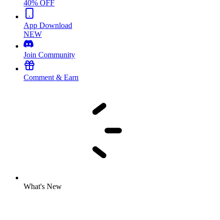
40% OFF
App Download
NEW
Join Community
Comment & Earn
What's New