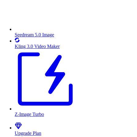
Seedream 5.0 Image
Kling 3.0 Video Maker
Z-Image Turbo
Upgrade Plan