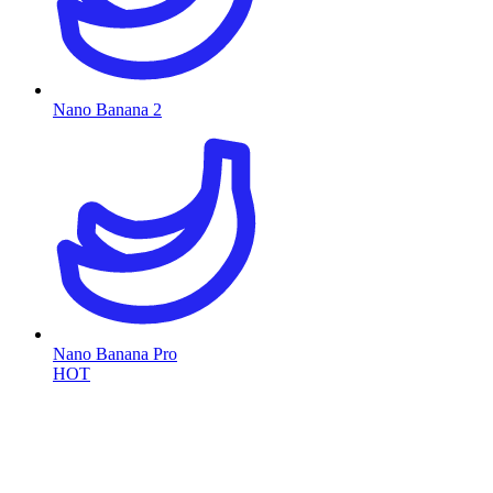
Nano Banana 2
Nano Banana Pro
HOT