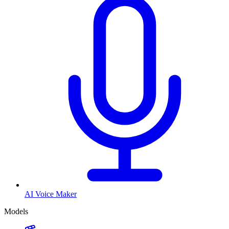
AI Voice Maker
Models