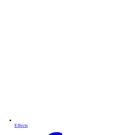
Effects