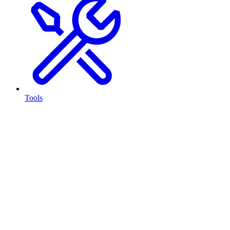
Tools