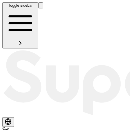
Toggle sidebar
0