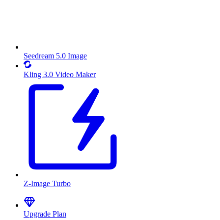
Seedream 5.0 Image
Kling 3.0 Video Maker
Z-Image Turbo
Upgrade Plan