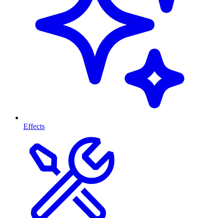
Effects