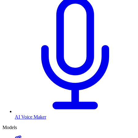
AI Voice Maker
Models