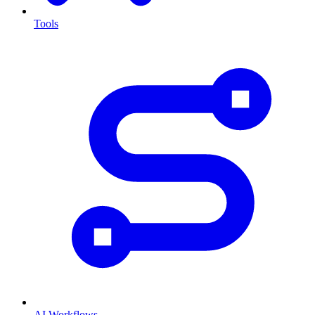
Tools
AI Workflows