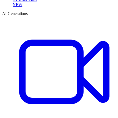
NEW
AI Generations