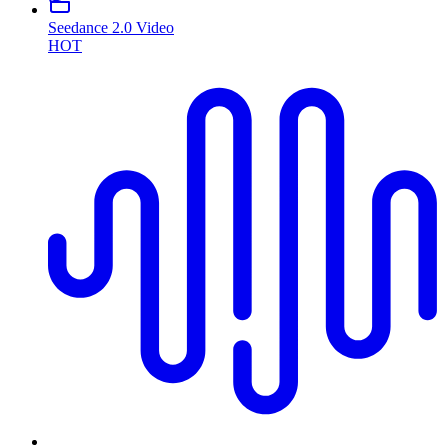
Seedance 2.0 Video
HOT