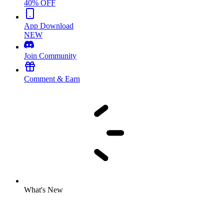
40% OFF
App Download
NEW
Join Community
Comment & Earn
What's New