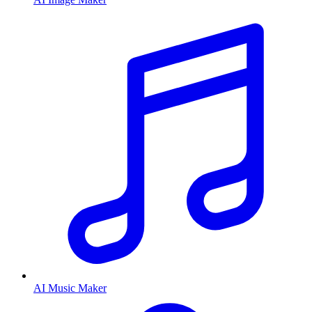
AI Music Maker