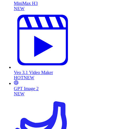
MiniMax H3
NEW
Veo 3.1 Video Maker
HOT
NEW
GPT Image 2
NEW