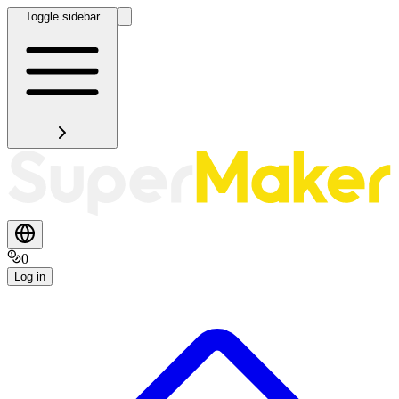
Toggle sidebar
0
Log in