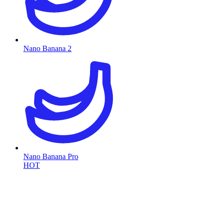
Nano Banana 2
Nano Banana Pro
HOT