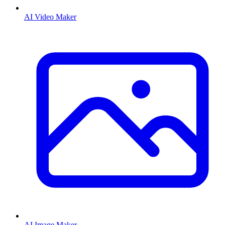
AI Video Maker
AI Image Maker