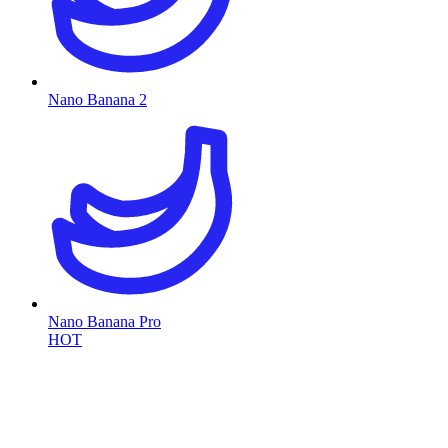
Nano Banana 2
Nano Banana Pro
HOT