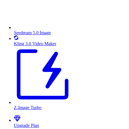
Seedream 5.0 Image
Kling 3.0 Video Maker
Z-Image Turbo
Upgrade Plan