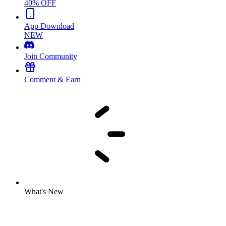
40% OFF
App Download
NEW
Join Community
Comment & Earn
What's New