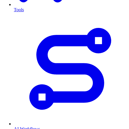
Tools
AI Workflows