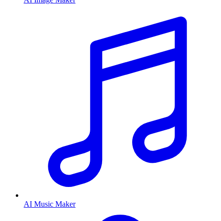
AI Music Maker