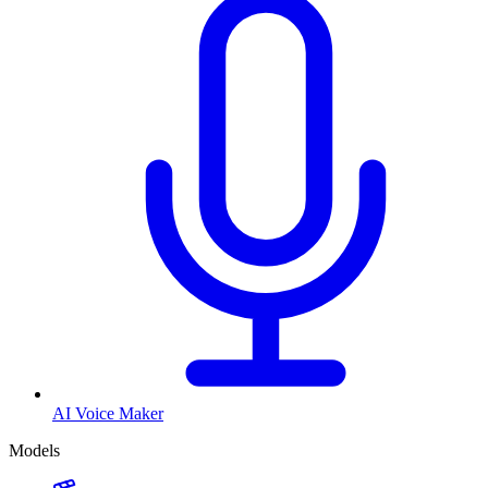
AI Voice Maker
Models