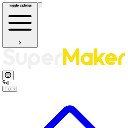
Toggle sidebar
0
Log in