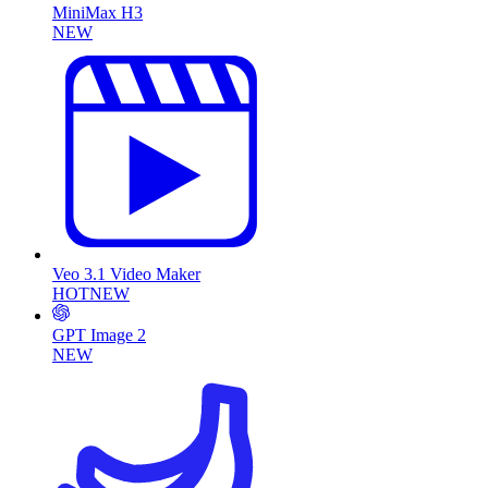
MiniMax H3
NEW
Veo 3.1 Video Maker
HOT
NEW
GPT Image 2
NEW