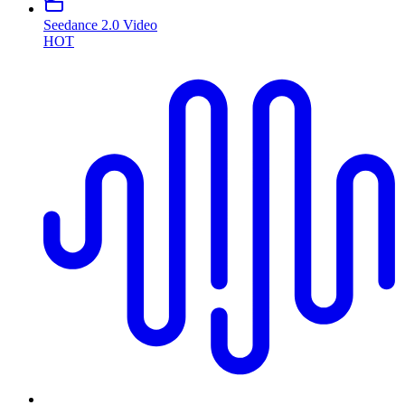
Seedance 2.0 Video
HOT