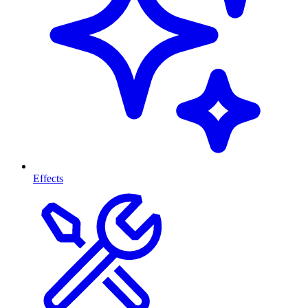
Effects