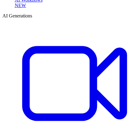
NEW
AI Generations