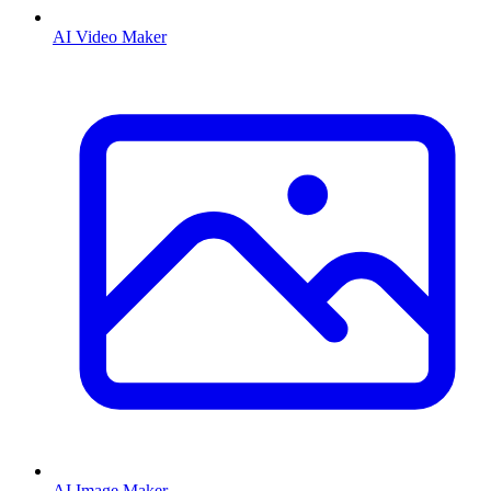
AI Video Maker
AI Image Maker