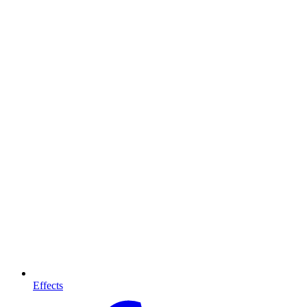
Effects