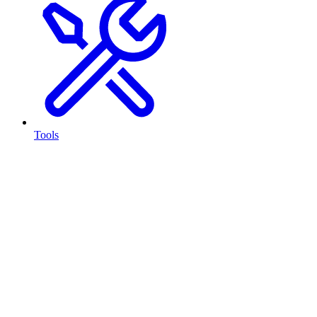
Tools