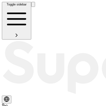
Toggle sidebar
0