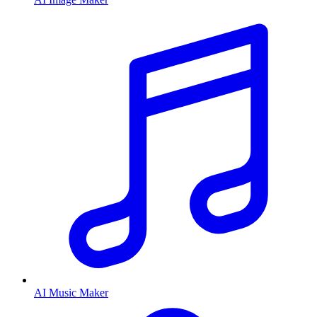
AI Music Maker