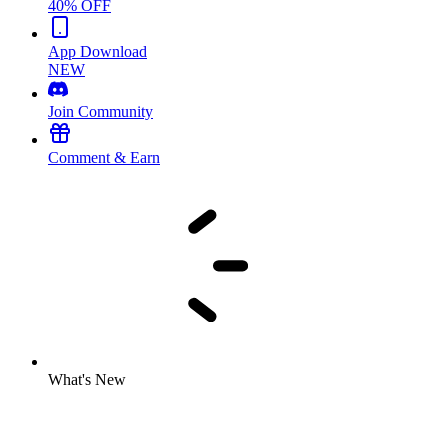
40% OFF
App Download
NEW
Join Community
Comment & Earn
What's New