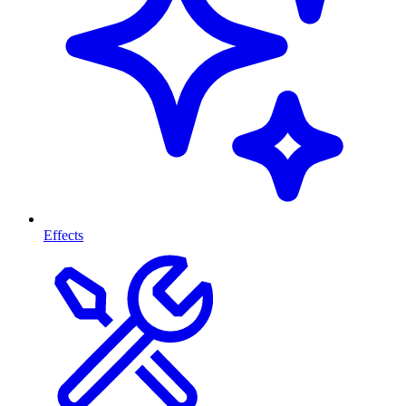
Effects