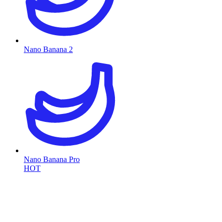
Nano Banana 2
Nano Banana Pro
HOT