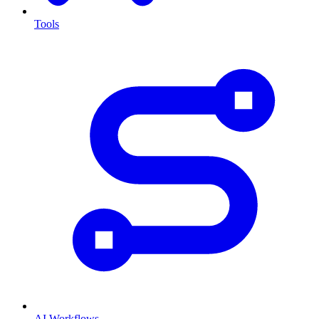
Tools
AI Workflows