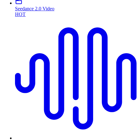
Seedance 2.0 Video
HOT