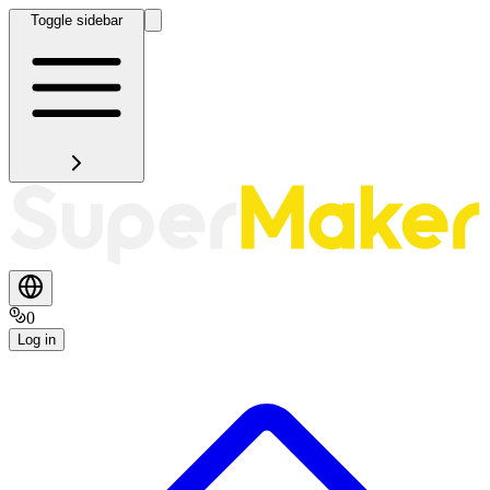
Toggle sidebar
0
Log in