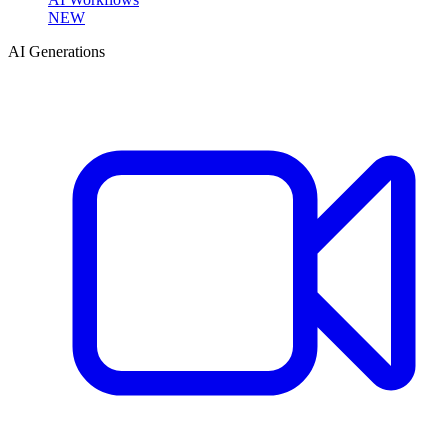
NEW
AI Generations