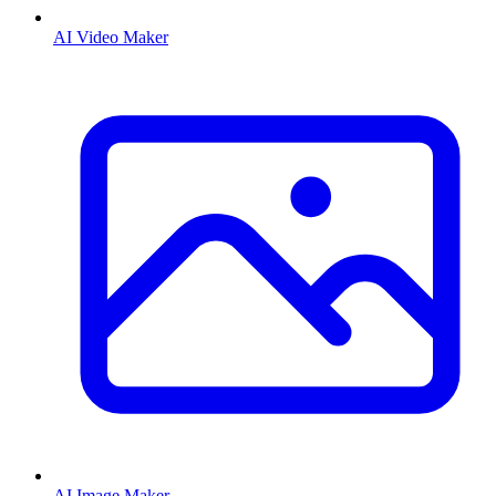
AI Video Maker
AI Image Maker