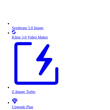
Seedream 5.0 Image
Kling 3.0 Video Maker
Z-Image Turbo
Upgrade Plan