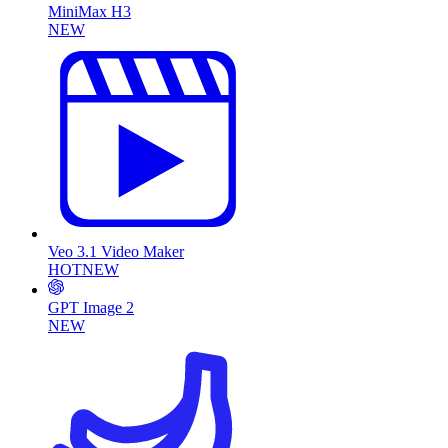
MiniMax H3
NEW
Veo 3.1 Video Maker
HOT
NEW
GPT Image 2
NEW