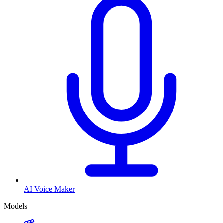
AI Voice Maker
Models