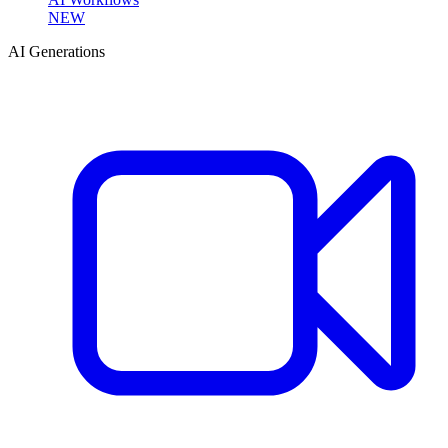
NEW
AI Generations