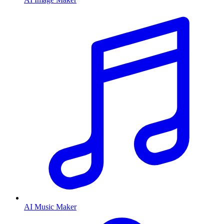
AI Music Maker