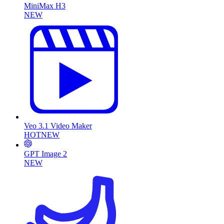
MiniMax H3
NEW
Veo 3.1 Video Maker
HOT
NEW
GPT Image 2
NEW