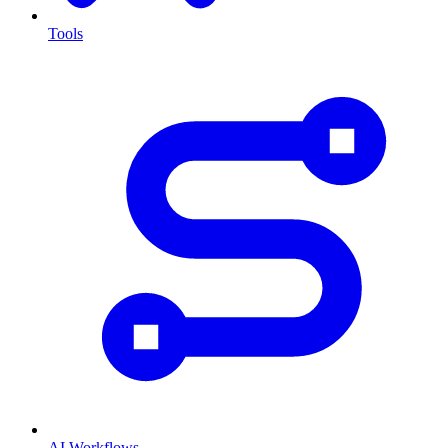
Tools
AI Workflows