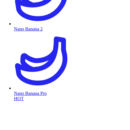
Nano Banana 2
Nano Banana Pro
HOT