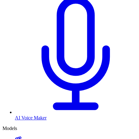
AI Voice Maker
Models