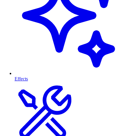
Effects