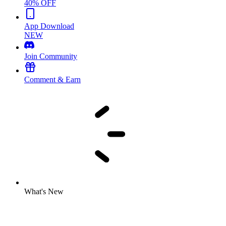
40% OFF
App Download
NEW
Join Community
Comment & Earn
What's New