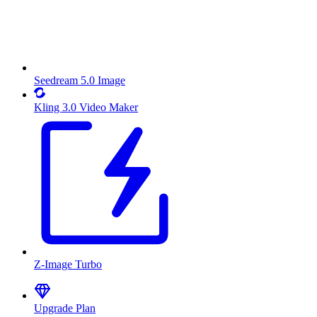
Seedream 5.0 Image
Kling 3.0 Video Maker
Z-Image Turbo
Upgrade Plan