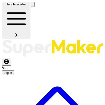
Toggle sidebar
0
Log in