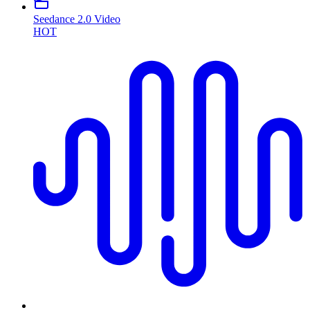
Seedance 2.0 Video
HOT