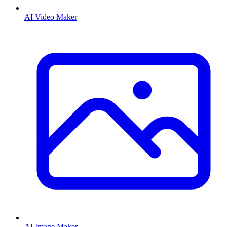
AI Video Maker
AI Image Maker