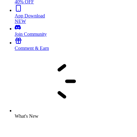
40% OFF
App Download
NEW
Join Community
Comment & Earn
What's New