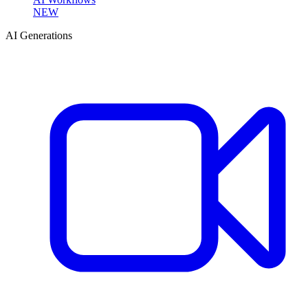
NEW
AI Generations