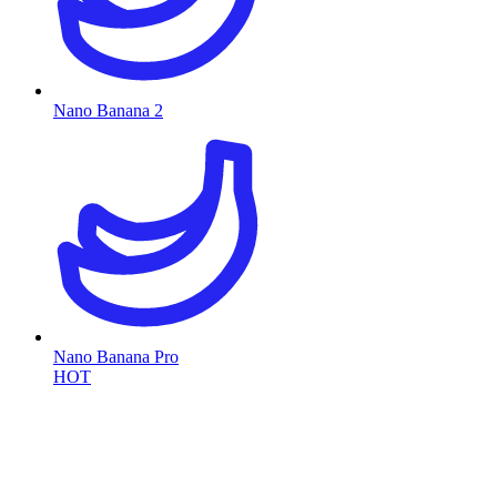
Nano Banana 2
Nano Banana Pro
HOT