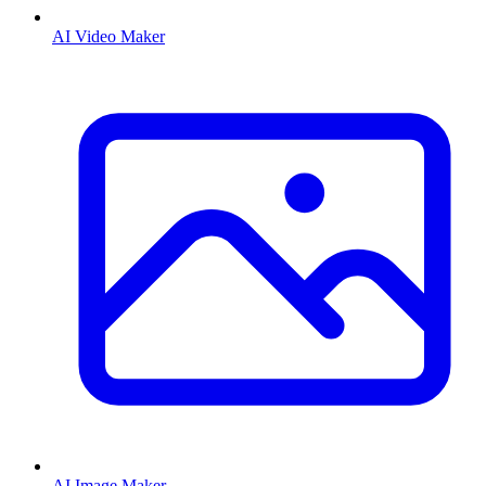
AI Video Maker
AI Image Maker