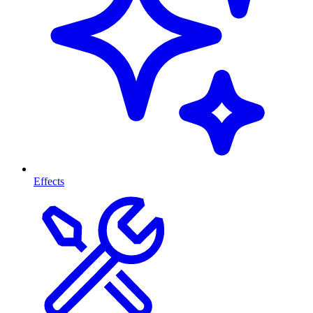
Effects