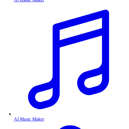
AI Music Maker