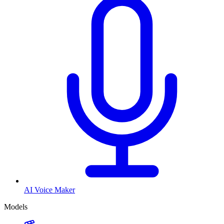
AI Voice Maker
Models