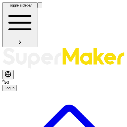
Toggle sidebar
0
Log in