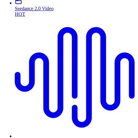
Seedance 2.0 Video
HOT