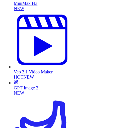
MiniMax H3
NEW
Veo 3.1 Video Maker
HOT
NEW
GPT Image 2
NEW