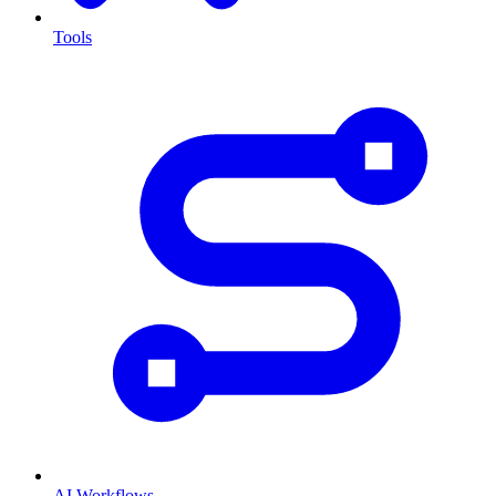
Tools
AI Workflows