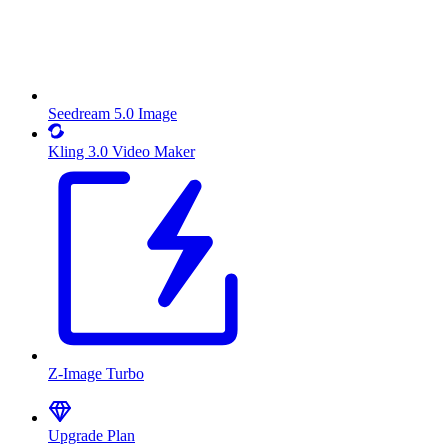
Seedream 5.0 Image
Kling 3.0 Video Maker
Z-Image Turbo
Upgrade Plan