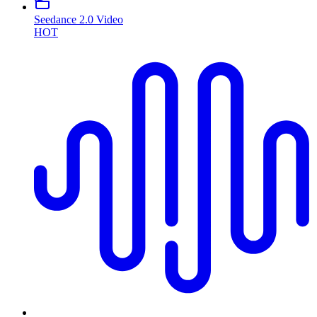
Seedance 2.0 Video
HOT