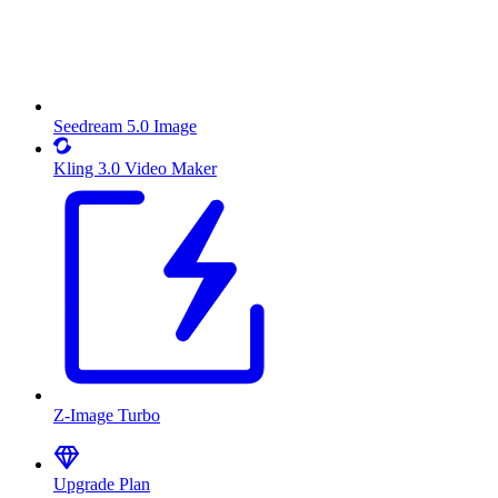
Seedream 5.0 Image
Kling 3.0 Video Maker
Z-Image Turbo
Upgrade Plan