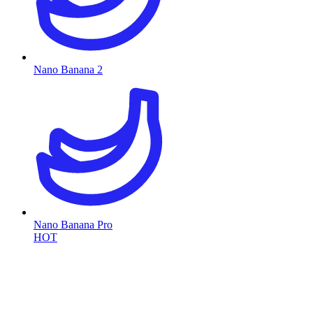
Nano Banana 2
Nano Banana Pro
HOT