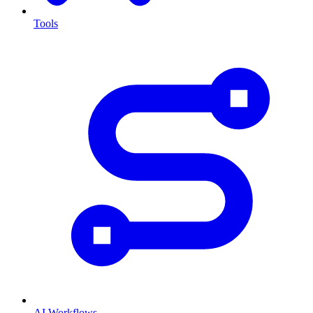
Tools
AI Workflows