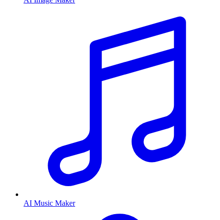
AI Music Maker