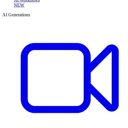
NEW
AI Generations