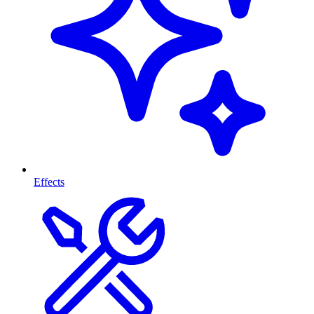
Effects