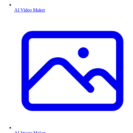
AI Video Maker
AI Image Maker