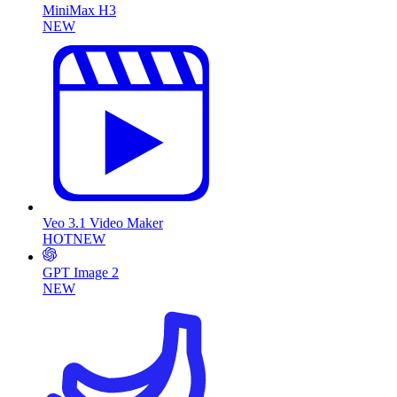
MiniMax H3
NEW
Veo 3.1 Video Maker
HOT
NEW
GPT Image 2
NEW