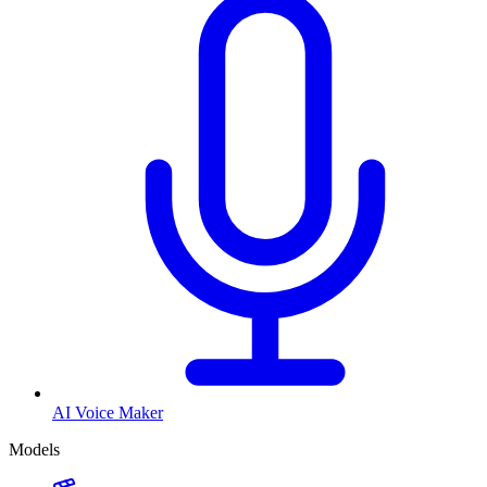
AI Voice Maker
Models