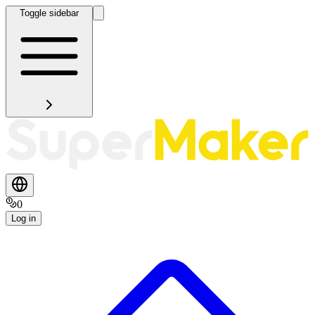
Toggle sidebar
0
Log in