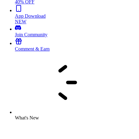
40% OFF
App Download
NEW
Join Community
Comment & Earn
What's New