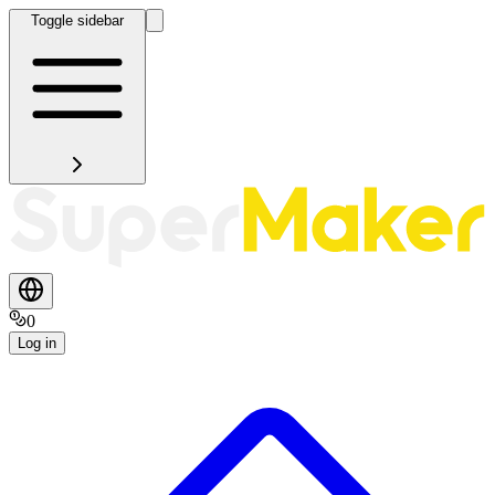
Toggle sidebar
0
Log in