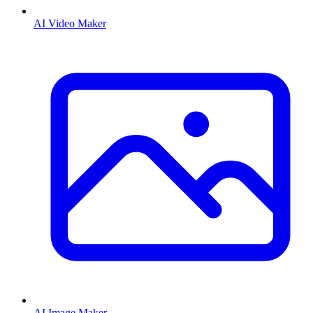
AI Video Maker
AI Image Maker