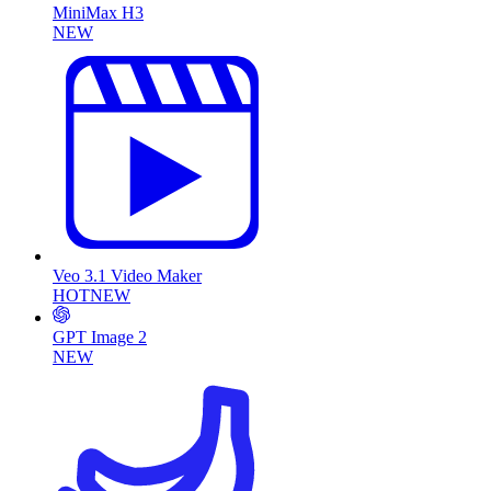
MiniMax H3
NEW
Veo 3.1 Video Maker
HOT
NEW
GPT Image 2
NEW