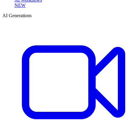
NEW
AI Generations