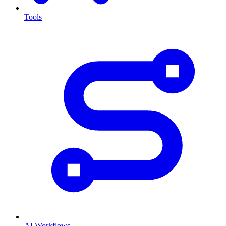
Tools
AI Workflows