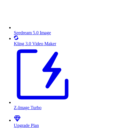
Seedream 5.0 Image
Kling 3.0 Video Maker
Z-Image Turbo
Upgrade Plan