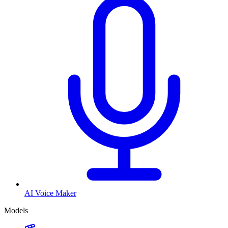
AI Voice Maker
Models