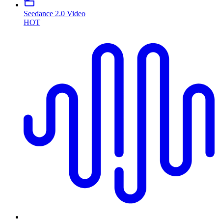
Seedance 2.0 Video
HOT