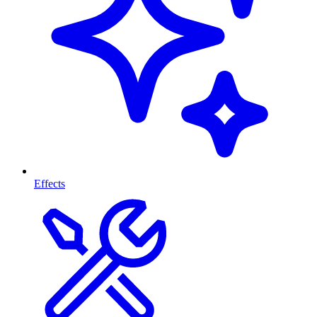
Effects