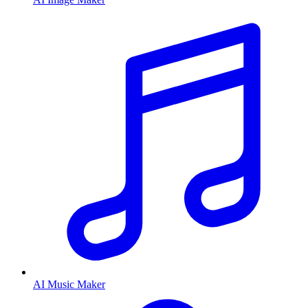
AI Music Maker