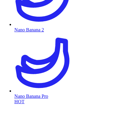
Nano Banana 2
Nano Banana Pro
HOT