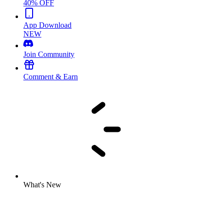
40% OFF
App Download
NEW
Join Community
Comment & Earn
What's New