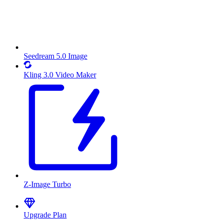
Seedream 5.0 Image
Kling 3.0 Video Maker
Z-Image Turbo
Upgrade Plan