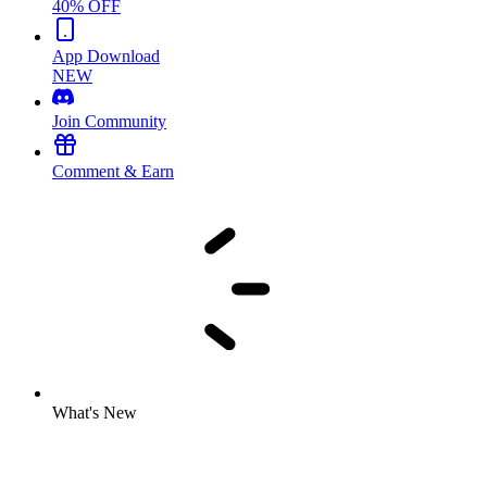
40% OFF
App Download
NEW
Join Community
Comment & Earn
What's New