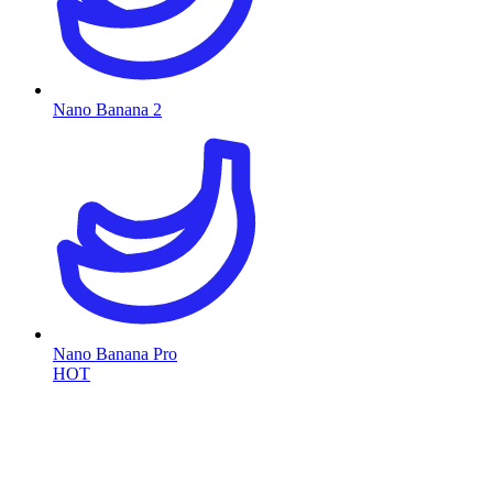
Nano Banana 2
Nano Banana Pro
HOT