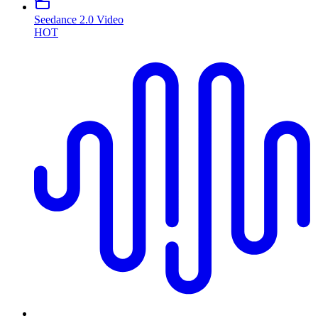
Seedance 2.0 Video
HOT