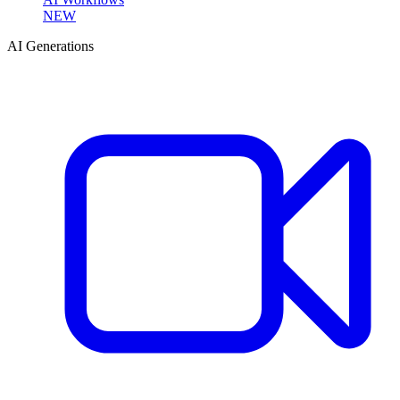
NEW
AI Generations