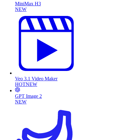
MiniMax H3
NEW
Veo 3.1 Video Maker
HOT
NEW
GPT Image 2
NEW