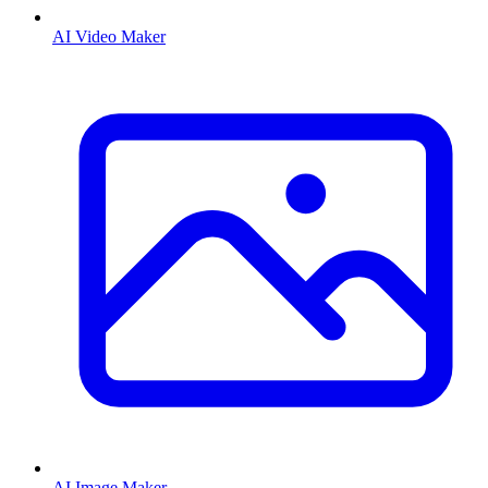
AI Video Maker
AI Image Maker