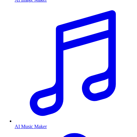
AI Music Maker