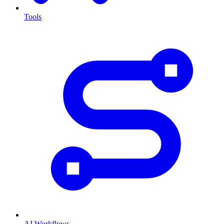
Tools
AI Workflows