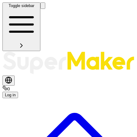
Toggle sidebar
0
Log in