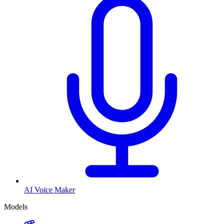
AI Voice Maker
Models