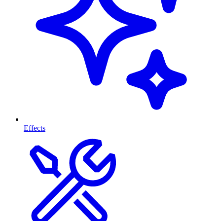
Effects