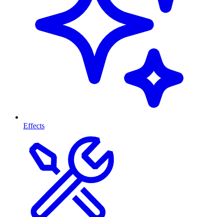
Effects