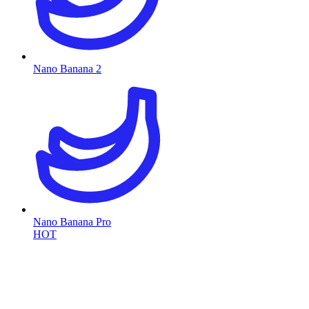
Nano Banana 2
Nano Banana Pro
HOT