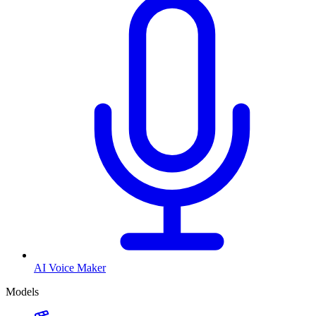
AI Voice Maker
Models