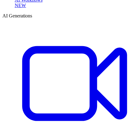
NEW
AI Generations