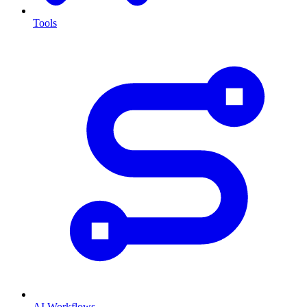
Tools
AI Workflows