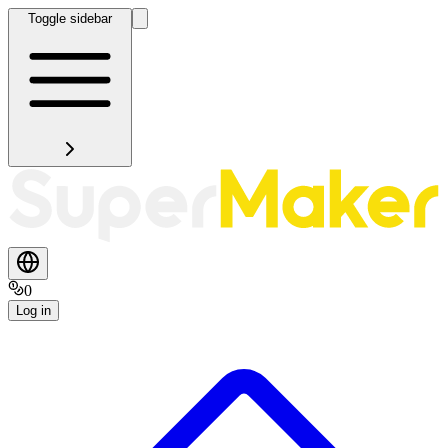
Toggle sidebar
0
Log in