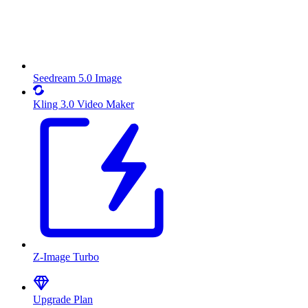
Seedream 5.0 Image
Kling 3.0 Video Maker
Z-Image Turbo
Upgrade Plan