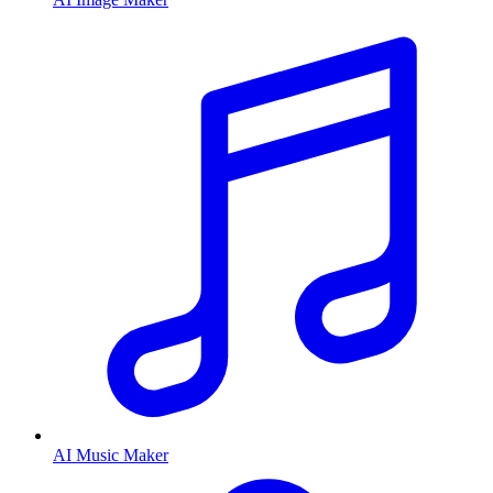
AI Music Maker