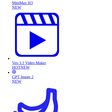
MiniMax H3
NEW
Veo 3.1 Video Maker
HOT
NEW
GPT Image 2
NEW