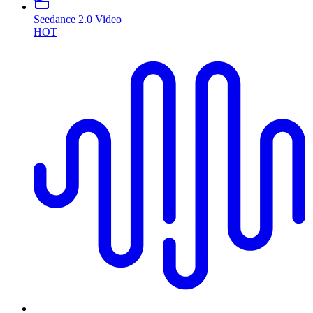
Seedance 2.0 Video
HOT