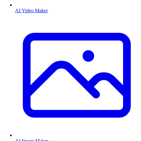
AI Video Maker
AI Image Maker