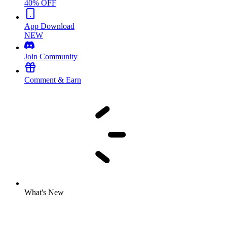
40% OFF
App Download
NEW
Join Community
Comment & Earn
What's New