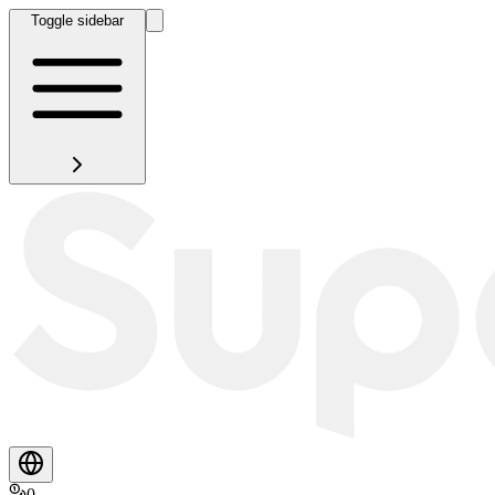
Toggle sidebar
0