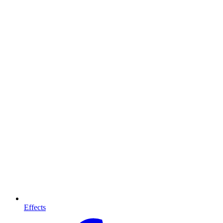
Effects