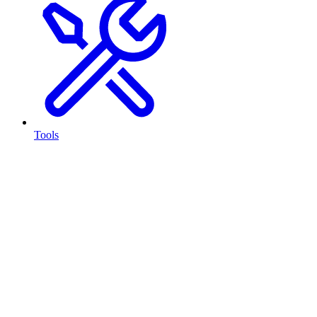
Tools