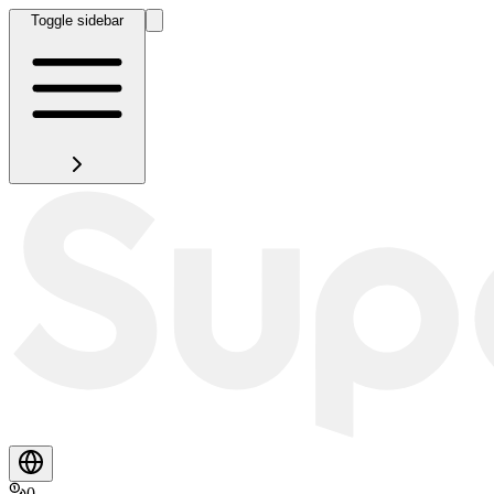
Toggle sidebar
0