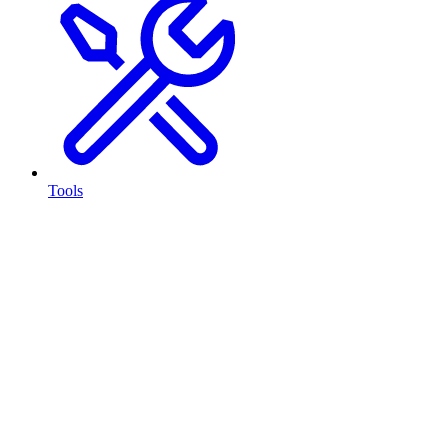
Tools