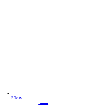
Effects