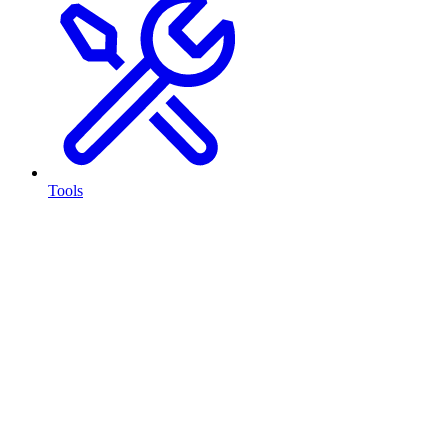
Tools