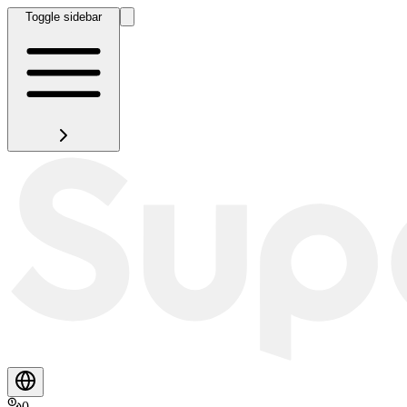
Toggle sidebar
0