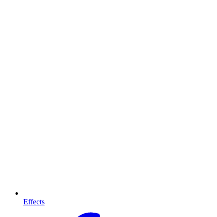
Effects