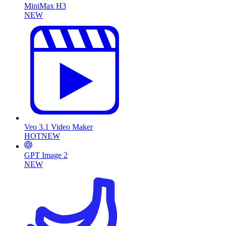
MiniMax H3
NEW
Veo 3.1 Video Maker
HOT
NEW
GPT Image 2
NEW