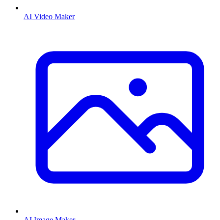
AI Video Maker
AI Image Maker