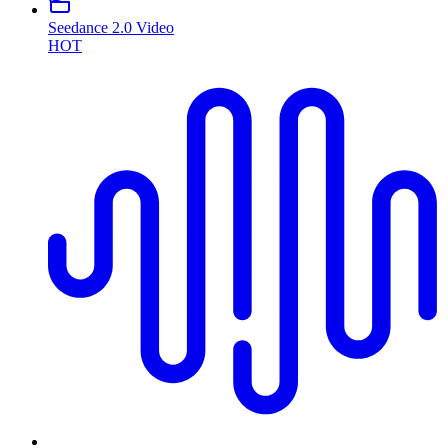
Seedance 2.0 Video
HOT