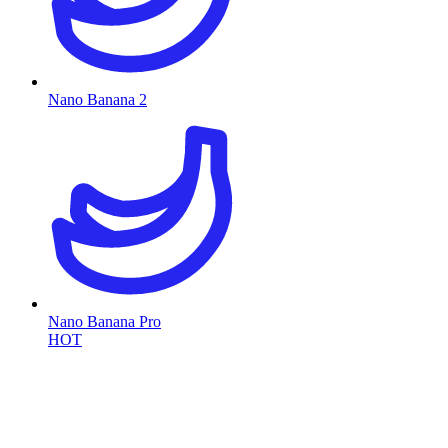
Nano Banana 2
Nano Banana Pro
HOT