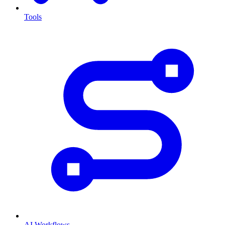
Tools
AI Workflows