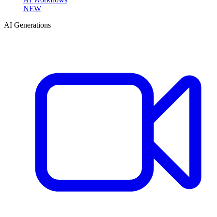
NEW
AI Generations