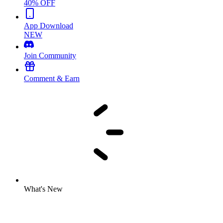
40% OFF
App Download
NEW
Join Community
Comment & Earn
What's New