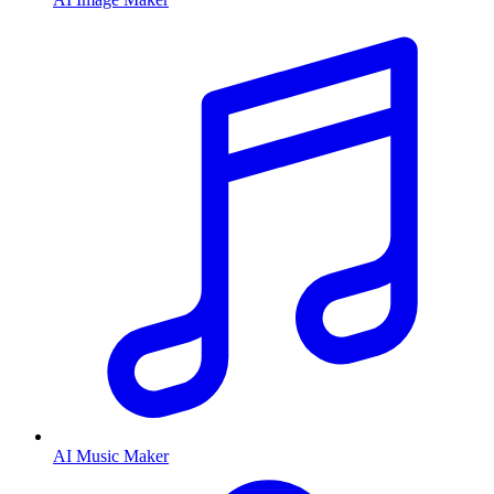
AI Music Maker