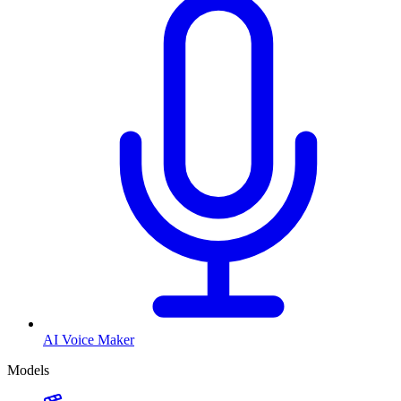
AI Voice Maker
Models