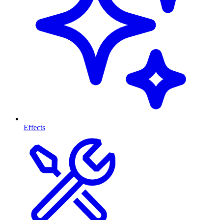
Effects