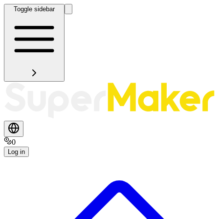
Toggle sidebar
0
Log in