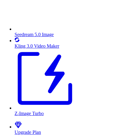
Seedream 5.0 Image
Kling 3.0 Video Maker
Z-Image Turbo
Upgrade Plan